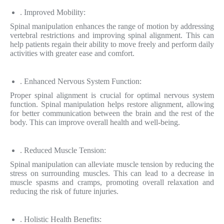
. Improved Mobility:
Spinal manipulation enhances the range of motion by addressing
vertebral restrictions and improving spinal alignment. This can
help patients regain their ability to move freely and perform daily
activities with greater ease and comfort.
. Enhanced Nervous System Function:
Proper spinal alignment is crucial for optimal nervous system
function. Spinal manipulation helps restore alignment, allowing
for better communication between the brain and the rest of the
body. This can improve overall health and well-being.
. Reduced Muscle Tension:
Spinal manipulation can alleviate muscle tension by reducing the
stress on surrounding muscles. This can lead to a decrease in
muscle spasms and cramps, promoting overall relaxation and
reducing the risk of future injuries.
. Holistic Health Benefits: