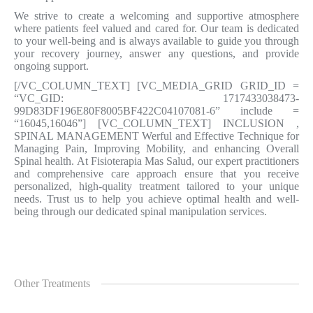
We strive to create a welcoming and supportive atmosphere
where patients feel valued and cared for. Our team is dedicated
to your well-being and is always available to guide you through
your recovery journey, answer any questions, and provide
ongoing support.
[/VC_COLUMN_TEXT] [VC_MEDIA_GRID GRID_ID =
“VC_GID: 1717433038473-
99D83DF196E80F8005BF422C04107081-6” include =
“16045,16046”] [VC_COLUMN_TEXT] INCLUSION
,
SPINAL MANAGEMENT Werful and Effective Technique for
Managing Pain, Improving Mobility, and enhancing Overall
Spinal health. At Fisioterapia Mas Salud, our expert practitioners
and comprehensive care approach ensure that you receive
personalized, high-quality treatment tailored to your unique
needs. Trust us to help you achieve optimal health and well-
being through our dedicated spinal manipulation services.
Other Treatments