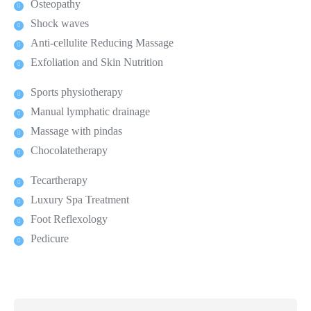
Osteopathy
Shock waves
Anti-cellulite Reducing Massage
Exfoliation and Skin Nutrition
Sports physiotherapy
Manual lymphatic drainage
Massage with pindas
Chocolatetherapy
Tecartherapy
Luxury Spa Treatment
Foot Reflexology
Pedicure