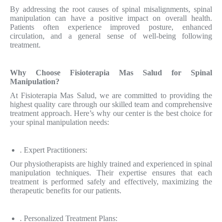
By addressing the root causes of spinal misalignments, spinal
manipulation can have a positive impact on overall health.
Patients often experience improved posture, enhanced
circulation, and a general sense of well-being following
treatment.
Why Choose Fisioterapia Mas Salud for Spinal
Manipulation?
At Fisioterapia Mas Salud, we are committed to providing the
highest quality care through our skilled team and comprehensive
treatment approach. Here’s why our center is the best choice for
your spinal manipulation needs:
. Expert Practitioners:
Our physiotherapists are highly trained and experienced in spinal
manipulation techniques. Their expertise ensures that each
treatment is performed safely and effectively, maximizing the
therapeutic benefits for our patients.
. Personalized Treatment Plans: