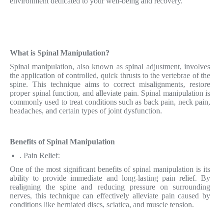
environment dedicated to your well-being and recovery.
What is Spinal Manipulation?
Spinal manipulation, also known as spinal adjustment, involves
the application of controlled, quick thrusts to the vertebrae of the
spine. This technique aims to correct misalignments, restore
proper spinal function, and alleviate pain. Spinal manipulation is
commonly used to treat conditions such as back pain, neck pain,
headaches, and certain types of joint dysfunction.
Benefits of Spinal Manipulation
. Pain Relief:
One of the most significant benefits of spinal manipulation is its
ability to provide immediate and long-lasting pain relief. By
realigning the spine and reducing pressure on surrounding
nerves, this technique can effectively alleviate pain caused by
conditions like herniated discs, sciatica, and muscle tension.