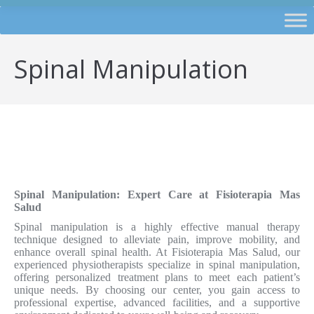
Spinal Manipulation
Spinal Manipulation: Expert Care at Fisioterapia Mas
Salud
Spinal manipulation is a highly effective manual therapy
technique designed to alleviate pain, improve mobility, and
enhance overall spinal health. At Fisioterapia Mas Salud, our
experienced physiotherapists specialize in spinal manipulation,
offering personalized treatment plans to meet each patient’s
unique needs. By choosing our center, you gain access to
professional expertise, advanced facilities, and a supportive