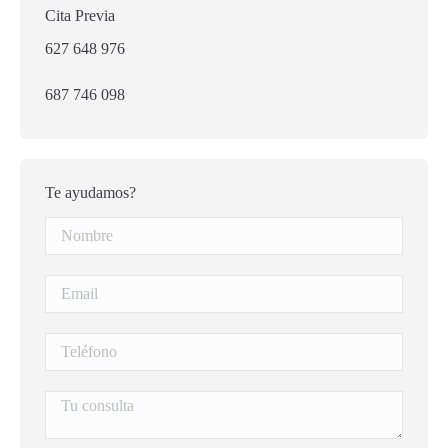
Cita Previa
627 648 976
687 746 098
Te ayudamos?