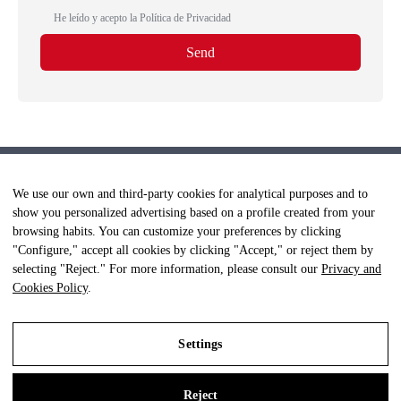
He leído y acepto la
Política de Privacidad
We use our own and third-party cookies for analytical purposes and to
show you personalized advertising based on a profile created from your
browsing habits. You can customize your preferences by clicking
"Configure," accept all cookies by clicking "Accept," or reject them by
selecting "Reject." For more information, please consult our
Privacy and
Cookies Policy
.
Settings
© Clínica Fisioterapia +Salud - Todos los derechos reservados.
Aviso Legal
|
Política Privacidad
|
Política Cookies
Reject