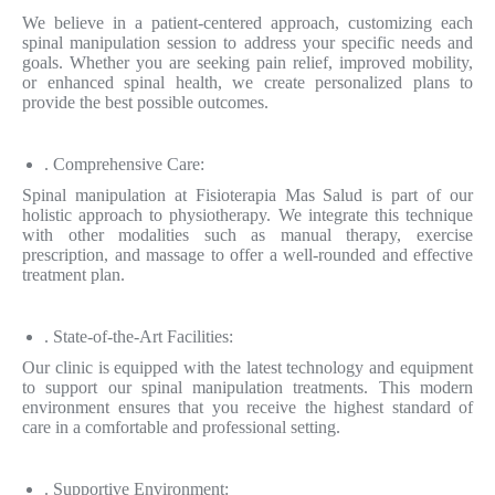
We believe in a patient-centered approach, customizing each
spinal manipulation session to address your specific needs and
goals. Whether you are seeking pain relief, improved mobility,
or enhanced spinal health, we create personalized plans to
provide the best possible outcomes.
. Comprehensive Care:
Spinal manipulation at Fisioterapia Mas Salud is part of our
holistic approach to physiotherapy. We integrate this technique
with other modalities such as manual therapy, exercise
prescription, and massage to offer a well-rounded and effective
treatment plan.
. State-of-the-Art Facilities:
Our clinic is equipped with the latest technology and equipment
to support our spinal manipulation treatments. This modern
environment ensures that you receive the highest standard of
care in a comfortable and professional setting.
. Supportive Environment: