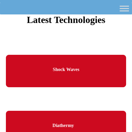
Latest Technologies
Shock Waves
Diathermy