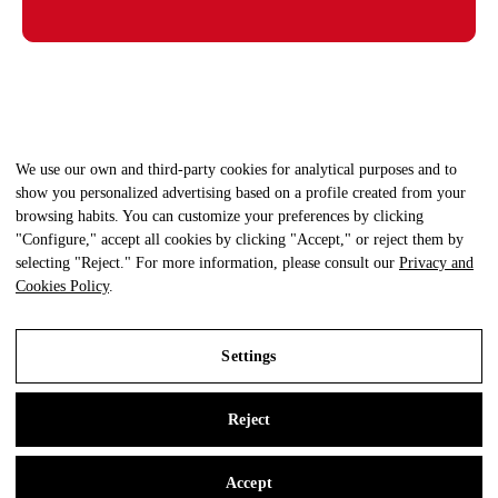
We use our own and third-party cookies for analytical purposes and to
show you personalized advertising based on a profile created from your
browsing habits. You can customize your preferences by clicking
"Configure," accept all cookies by clicking "Accept," or reject them by
selecting "Reject." For more information, please consult our
Privacy and
Cookies Policy
.
Settings
© Clínica Fisioterapia +Salud - Todos los derechos reservados.
Aviso Legal
|
Política Privacidad
|
Política Cookies
Reject
Legal Notice
Privacy and Cookies Policy
Accept