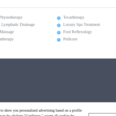
 Physiotherapy
Tecartherapy
 Lymphatic Drainage
Luxury Spa Treatment
 Massage
Foot Reflexology
atherapy
Pedicure
 to show you personalized advertising based on a profile
ces by clicking "Configure," accept all cookies by