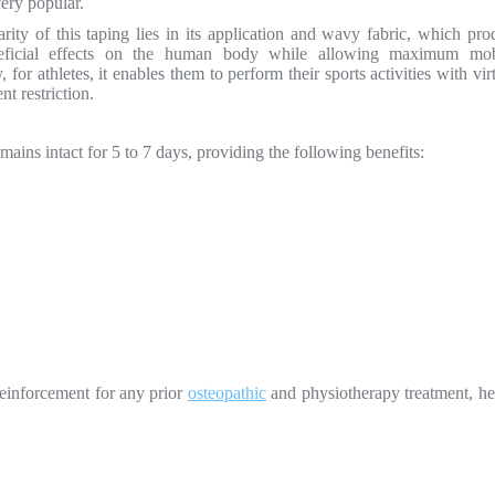
very popular.
rity of this taping lies in its application and wavy fabric, which pro
ficial effects on the human body while allowing maximum mobi
y, for athletes, it enables them to perform their sports activities with vir
t restriction.
emains intact for 5 to 7 days, providing the following benefits:
 reinforcement for any prior
osteopathic
and physiotherapy treatment, he