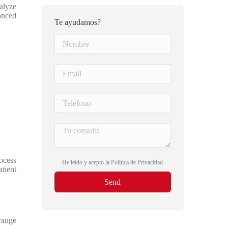
nalyze
vanced
Te ayudamos?
rocess
He leído y acepto la
Política de Privacidad
tient
trange