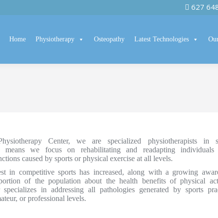
627 64
Home
Physiotherapy
Osteopathy
Latest Technologies
Our
ysiotherapy Center, we are specialized physiotherapists in s
h means we focus on rehabilitating and readapting individuals
tions caused by sports or physical exercise at all levels.
rest in competitive sports has increased, along with a growing awar
ortion of the population about the health benefits of physical acti
 specializes in addressing all pathologies generated by sports prac
ateur, or professional levels.