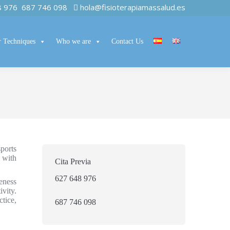
8 976
687 746 098
hola@fisioterapiamassalud.es
 Techniques
Who we are
Contact Us
ports
 with
Cita Previa
627 648 976
eness
vity.
tice,
687 746 098