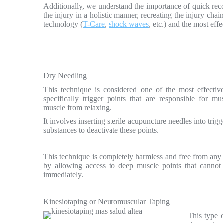
Additionally, we understand the importance of quick recov
the injury in a holistic manner, recreating the injury cha
technology (
T-Care
,
shock waves
, etc.) and the most eff
Dry Needling
This technique is considered one of the most effective 
specifically trigger points that are responsible for m
muscle from relaxing.
It involves inserting sterile acupuncture needles into trig
substances to deactivate these points.
This technique is completely harmless and free from any ch
by allowing access to deep muscle points that cannot b
immediately.
Kinesiotaping or Neuromuscular Taping
This type o