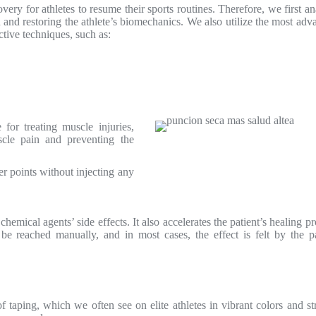
ery for athletes to resume their sports routines. Therefore, we first a
in and restoring the athlete’s biomechanics. We also utilize the most ad
ective techniques, such as:
for treating muscle injuries,
uscle pain and preventing the
ger points without injecting any
emical agents’ side effects. It also accelerates the patient’s healing p
e reached manually, and in most cases, the effect is felt by the pa
f taping, which we often see on elite athletes in vibrant colors and s