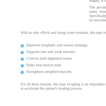
shapes, is 
The peculia
many bene
Specificall
no movemen
With no side effects and being water-resistant, this tape r
Improves lymphatic and venous drainage.
Supports sore and weak muscles.
Corrects joint alignment issues.
Helps heal muscle tears.
Strengthens atrophied muscles.
For all these reasons, this type of taping is an important
to accelerate the patient’s healing process.