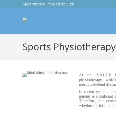
Mejorando tu calidad de vida
Sports Physiotherapy
At the
+SALUD
Ph
physiotherapy, whic
musculoskeletal dysfunc
In recent years, inte
among a significant p
Therefore, our center
whether for leisure, am