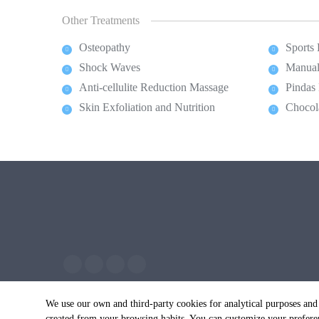
Other Treatments
Osteopathy
Sports
Shock Waves
Manual
Anti-cellulite Reduction Massage
Pindas
Skin Exfoliation and Nutrition
Chocol
We use our own and third-party cookies for analytical purposes and
created from your browsing habits. You can customize your preferen