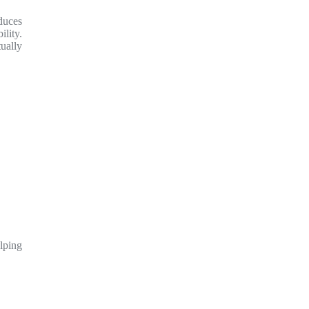
duces
lity.
tually
lping