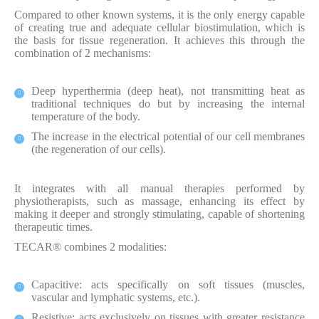
Compared to other known systems, it is the only energy capable
of creating true and adequate cellular biostimulation, which is
the basis for tissue regeneration. It achieves this through the
combination of 2 mechanisms:
Deep hyperthermia (deep heat), not transmitting heat as
traditional techniques do but by increasing the internal
temperature of the body.
The increase in the electrical potential of our cell membranes
(the regeneration of our cells).
It integrates with all manual therapies performed by
physiotherapists, such as massage, enhancing its effect by
making it deeper and strongly stimulating, capable of shortening
therapeutic times.
TECAR® combines 2 modalities:
Capacitive: acts specifically on soft tissues (muscles,
vascular and lymphatic systems, etc.).
Resistive: acts exclusively on tissues with greater resistance