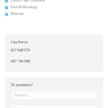
Luxury Spa Treatment
Foot Reflexology
Pedicure
Cita Previa
627 648 976
687 746 098
Te ayudamos?