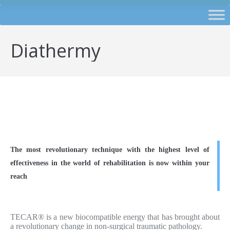
Diathermy
The most revolutionary technique with the highest level of
effectiveness in the world of rehabilitation is now within your
reach
TECAR® is a new biocompatible energy that has brought about
a revolutionary change in non-surgical traumatic pathology.