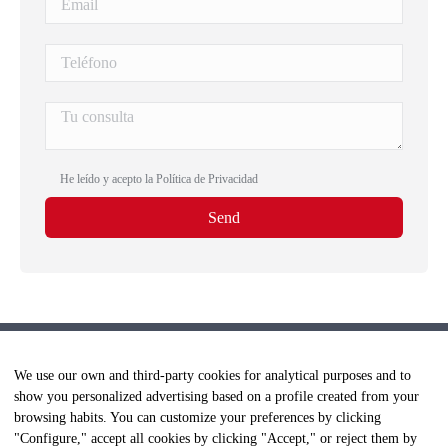
He leído y acepto la
Política de Privacidad
We use our own and third-party cookies for analytical purposes and to
show you personalized advertising based on a profile created from your
browsing habits. You can customize your preferences by clicking
"Configure," accept all cookies by clicking "Accept," or reject them by