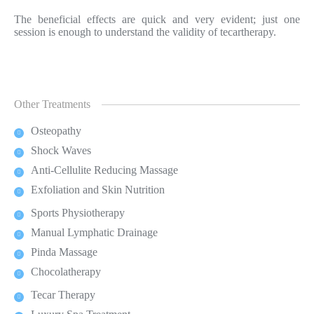
The beneficial effects are quick and very evident; just one
session is enough to understand the validity of tecartherapy.
Other Treatments
Osteopathy
Shock Waves
Anti-Cellulite Reducing Massage
Exfoliation and Skin Nutrition
Sports Physiotherapy
Manual Lymphatic Drainage
Pinda Massage
Chocolatherapy
Tecar Therapy