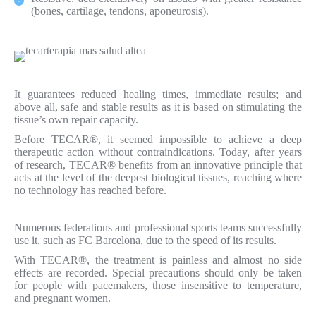
(bones, cartilage, tendons, aponeurosis).
It guarantees reduced healing times, immediate results; and
above all, safe and stable results as it is based on stimulating the
tissue’s own repair capacity.
Before TECAR®, it seemed impossible to achieve a deep
therapeutic action without contraindications. Today, after years
of research, TECAR® benefits from an innovative principle that
acts at the level of the deepest biological tissues, reaching where
no technology has reached before.
Numerous federations and professional sports teams successfully
use it, such as FC Barcelona, due to the speed of its results.
With TECAR®, the treatment is painless and almost no side
effects are recorded. Special precautions should only be taken
for people with pacemakers, those insensitive to temperature,
and pregnant women.